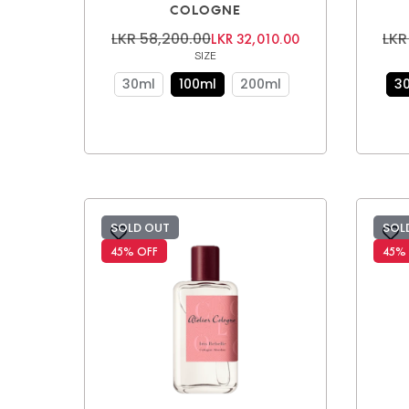
COLOGNE
LKR 58,200.00
LKR
LKR 32,010.00
SIZE
30ml
100ml
200ml
3
SOLD OUT
SOL
45% OFF
45%