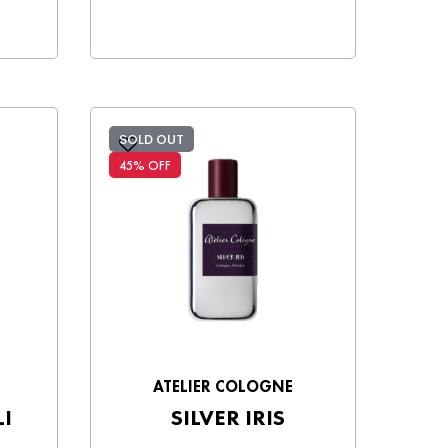
SOLD OUT
45% OFF
ATELIER COLOGNE
I
SILVER IRIS