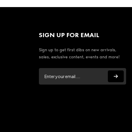
SIGN UP FOR EMAIL
Sign up to get first dibs on new arrivals,
sales, exclusive content, events and more!