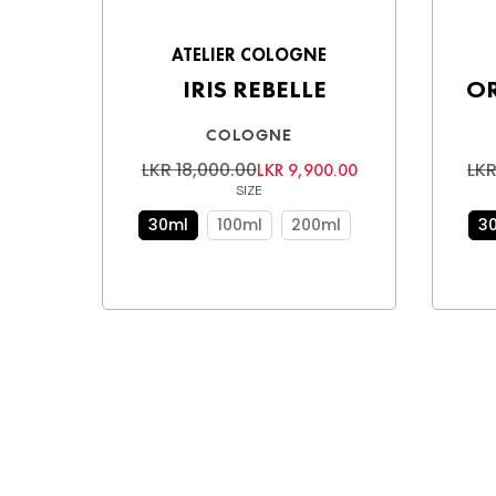
ATELIER COLOGNE
IRIS REBELLE
O
COLOGNE
LKR 18,000.00
LKR
LKR 9,900.00
SIZE
30ml
100ml
200ml
3