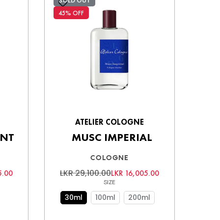
SOLD OUT
45% OFF
ATELIER COLOGNE
ANT
MUSC IMPERIAL
COLOGNE
LKR 29,100.00
5.00
LKR 16,005.00
SIZE
30ml
100ml
200ml