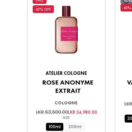
SOL
SALE
45%
45% OFF
ATELIER COLOGNE
ROSE ANONYME
V
EXTRAIT
COLOGNE
LKR
LKR 63,600.00
LKR 34,980.00
SIZE
3
100ml
200ml