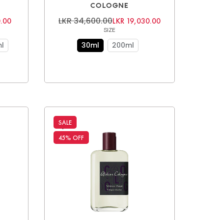
COLOGNE
LKR 34,600.00
.00
LKR 19,030.00
SIZE
l
30ml
200ml
SALE
45% OFF