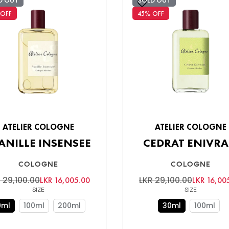
D OUT
SOLD OUT
 OFF
45% OFF
ATELIER COLOGNE
ATELIER COLOGNE
ANILLE INSENSEE
CEDRAT ENIVR
COLOGNE
COLOGNE
 29,100.00
LKR 29,100.00
LKR 16,005.00
LKR 16,00
SIZE
SIZE
0ml
100ml
200ml
30ml
100ml