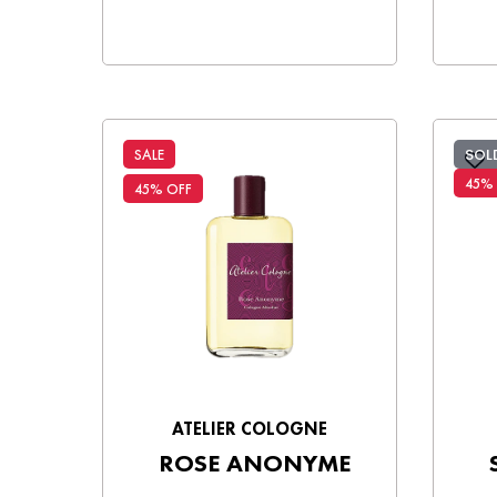
SOL
SALE
45%
45% OFF
ATELIER COLOGNE
ROSE ANONYME