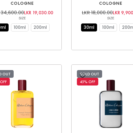
COLOGNE
COLOGNE
 34,600.00
LKR 18,000.00
LKR 19,030.00
LKR 9,900
SIZE
SIZE
0ml
100ml
200ml
30ml
100ml
200m
D OUT
SOLD OUT
 OFF
45% OFF