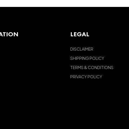
ATION
LEGAL
DISCLAIMER
SHIPPING POLICY
TERMS & CONDITIONS
PRIVACY POLICY