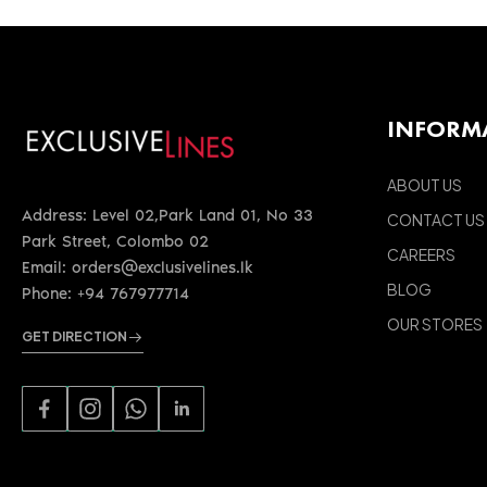
INFORM
ABOUT US
Address: Level 02,Park Land 01, No 33
CONTACT US
Park Street, Colombo 02
CAREERS
Email: orders@exclusivelines.lk
BLOG
Phone: +94 767977714
OUR STORES
GET DIRECTION