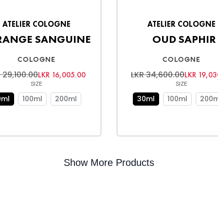
ATELIER COLOGNE
ATELIER COLOGNE
RANGE SANGUINE
OUD SAPHIR
COLOGNE
COLOGNE
 29,100.00
LKR 34,600.00
LKR 16,005.00
LKR 19,03
SIZE
SIZE
0ml
100ml
200ml
30ml
100ml
200m
Show More Products