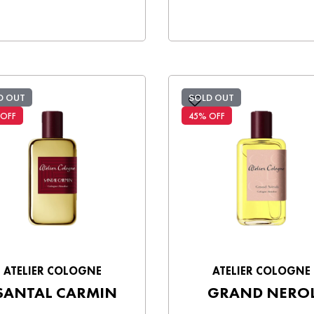
D OUT
SOLD OUT
 OFF
45% OFF
ATELIER COLOGNE
ATELIER COLOGNE
SANTAL CARMIN
GRAND NEROL