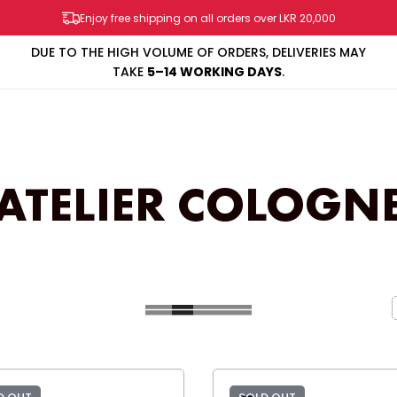
Enjoy free shipping on all orders over LKR 20,000
DUE TO THE HIGH VOLUME OF ORDERS, DELIVERIES MAY
TAKE
5–14 WORKING DAYS
.
SHOP
BRANDS
SALES & PROMOS
CONTACT US
ATELIER COLOGN