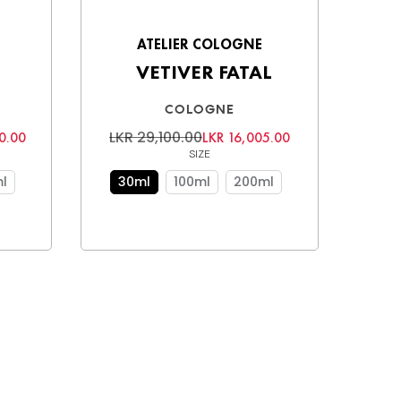
ATELIER COLOGNE
VETIVER FATAL
COLOGNE
LKR 29,100.00
0.00
LKR 16,005.00
SIZE
l
30ml
100ml
200ml