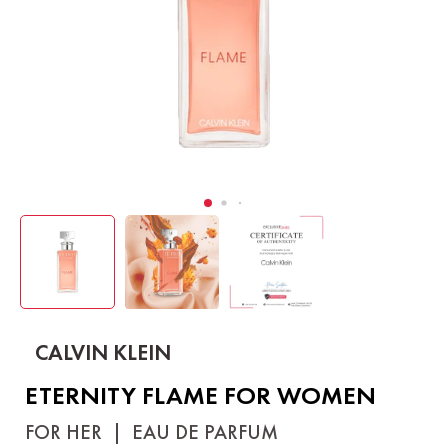
CALVIN KLEIN
ETERNITY FLAME FOR WOMEN
FOR HER
|
EAU DE PARFUM