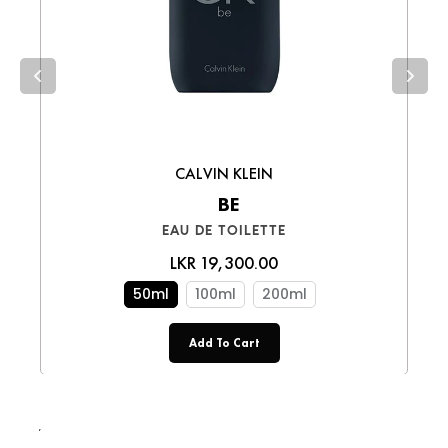
smooth shopping experience!
CALVIN KLEIN
BE
EAU DE TOILETTE
LKR 19,300.00
50ml
100ml
200ml
Add To Cart
LKR 19,250.00