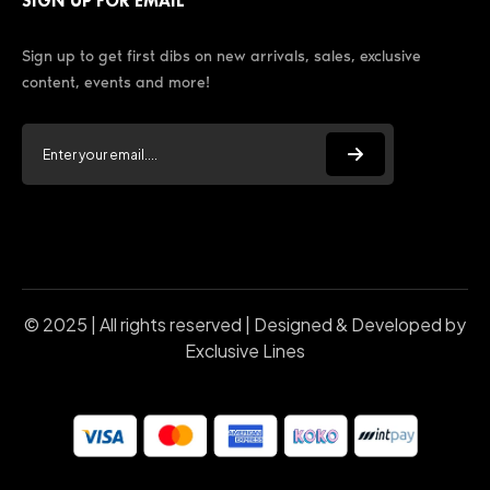
SIGN UP FOR EMAIL
Sign up to get first dibs on new arrivals, sales, exclusive
content, events and more!
© 2025 | All rights reserved | Designed & Developed by
Exclusive Lines