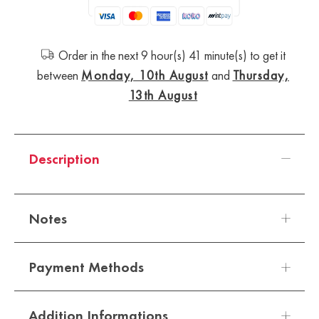
Order in the next 9 hour(s) 41 minute(s) to get it
between
Monday, 10th August
and
Thursday,
13th August
Description
Notes
Payment Methods
Top Notes - Mandarin Orange
Addition Informations
Heart Notes - Sweet pea