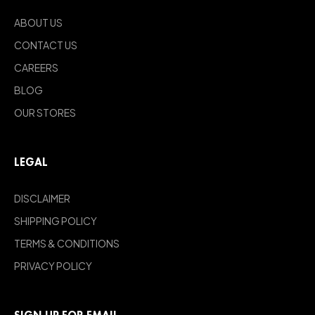
ABOUT US
CONTACT US
CAREERS
BLOG
OUR STORES
LEGAL
DISCLAIMER
SHIPPING POLICY
TERMS & CONDITIONS
PRIVACY POLICY