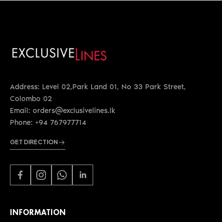
Address: Level 02,Park Land 01, No 33 Park Street,
Colombo 02
Email: orders@exclusivelines.lk
Phone: +94 767977714
GET DIRECTION
INFORMATION