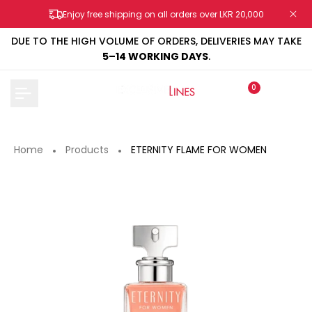
Skip
Enjoy free shipping on all orders over LKR 20,000
to
content
DUE TO THE HIGH VOLUME OF ORDERS, DELIVERIES MAY TAKE
5–14 WORKING DAYS
.
0
Home
Products
ETERNITY FLAME FOR WOMEN