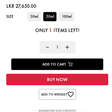
LKR 27,650.00
SIZE
30ml
50ml
100ml
1
ONLY
ITEMS LEFT!
ADD TO CART
BUY NOW
ADD TO WISHLIST