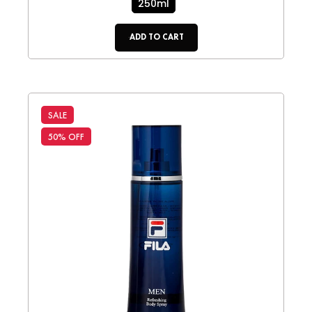
250ml
ADD TO CART
SALE
50% OFF