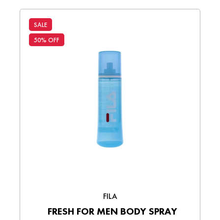
SALE
50% OFF
FILA
FRESH FOR MEN BODY SPRAY