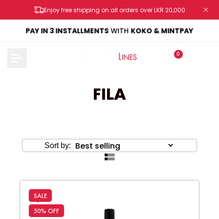
Skip
Enjoy free shipping on all orders over LKR 20,000
to
content
KE
PAY IN 3 INSTALLMENTS
WITH
KOKO & MINTPAY
0
FILA
Sort by:
SALE
50% OFF