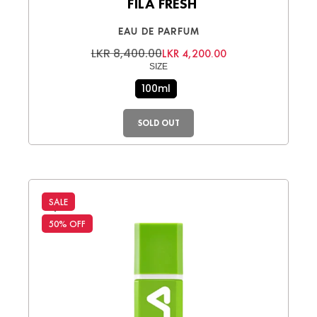
FILA FRESH
EAU DE PARFUM
LKR 8,400.00
LKR 4,200.00
SIZE
100ml
SOLD OUT
SALE
50% OFF