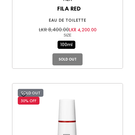
FILA RED
EAU DE TOILETTE
LKR 8,400.00
LKR 4,200.00
SIZE
100ml
SOLD OUT
SOLD OUT
50% OFF