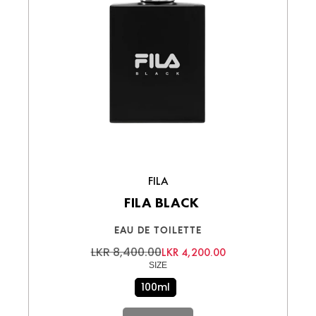
FILA
FILA BLACK
EAU DE TOILETTE
LKR 8,400.00
LKR 4,200.00
SIZE
100ml