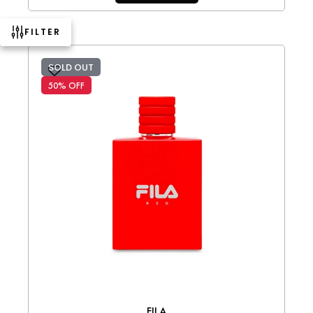
FILTER
SOLD OUT
50% OFF
FILA