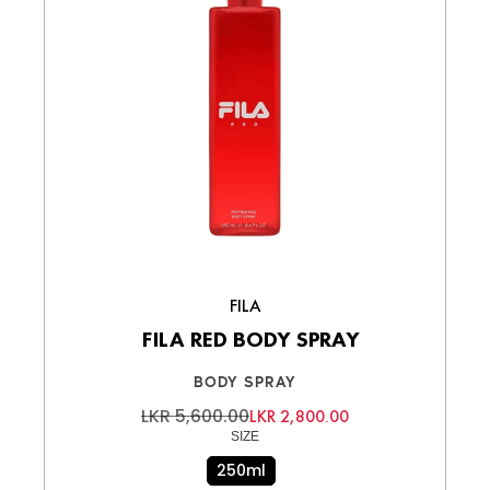
FILA
FILA RED BODY SPRAY
BODY SPRAY
LKR 5,600.00
LKR 2,800.00
SIZE
250ml