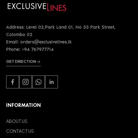
Address: Level 02,Park Land 01, No 33 Park Street,
Colombo 02
Email: orders@exclusivelines.lk
Phone: +94 767977714
GET DIRECTION
INFORMATION
ABOUT US
CONTACT US