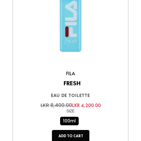
FILA
FRESH
EAU DE TOILETTE
LKR 8,400.00
LKR 4,200.00
SIZE
100ml
ADD TO CART