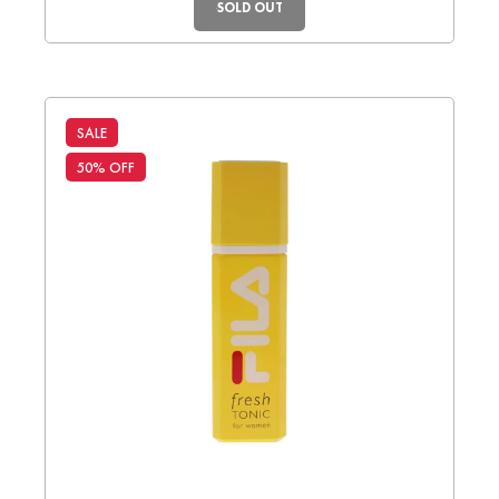
SOLD OUT
SALE
50% OFF