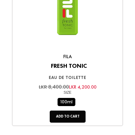
FILA
FRESH TONIC
EAU DE TOILETTE
LKR 8,400.00
LKR 4,200.00
SIZE
100ml
ADD TO CART