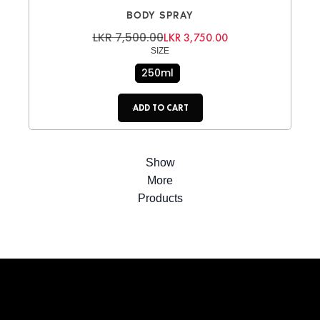
BODY SPRAY
LKR 7,500.00
LKR 3,750.00
SIZE
250ml
ADD TO CART
Show
More
Products