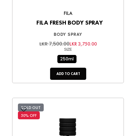
FILA
FILA FRESH BODY SPRAY
BODY SPRAY
LKR 7,500.00
LKR 3,750.00
SIZE
250ml
ADD TO CART
SOLD OUT
50% OFF