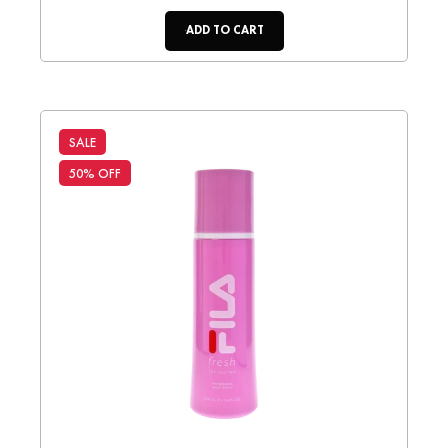
ADD TO CART
SALE
50% OFF