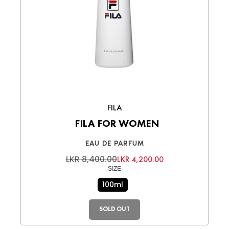
FILA
FILA FOR WOMEN
EAU DE PARFUM
LKR 8,400.00
LKR 4,200.00
SIZE
100ml
SOLD OUT