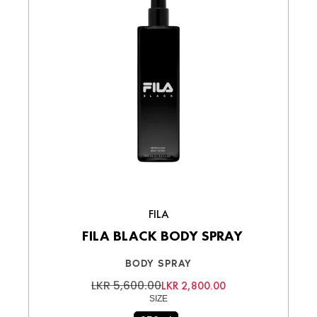
FILA
FILA BLACK BODY SPRAY
BODY SPRAY
LKR 5,600.00
LKR 2,800.00
SIZE