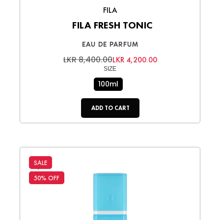
FILA
FILA FRESH TONIC
EAU DE PARFUM
LKR 8,400.00
LKR 4,200.00
SIZE
100ml
ADD TO CART
SALE
50% OFF