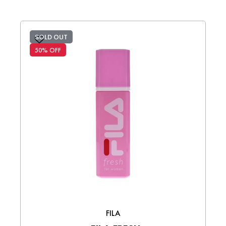
SOLD OUT
50% OFF
FILA