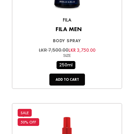
FILA
FILA MEN
BODY SPRAY
LKR 7,500.00
LKR 3,750.00
SIZE
250ml
ADD TO CART
SALE
50% OFF