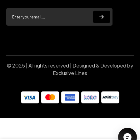
© 2025 | All rights reserved | Designed & Developed by
Exclusive Lines