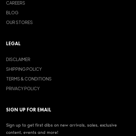
CAREERS
BLOG
OUR STORES
LEGAL
DISCLAIMER
SHIPPING POLICY
TERMS & CONDITIONS
PRIVACY POLICY
SIGN UP FOR EMAIL
Sign up to get first dibs on new arrivals, sales, exclusive
content, events and more!