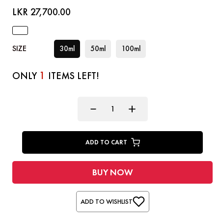
LKR 27,700.00
SIZE
30ml
50ml
100ml
1
ONLY
ITEMS LEFT!
ADD TO CART
BUY NOW
ADD TO WISHLIST