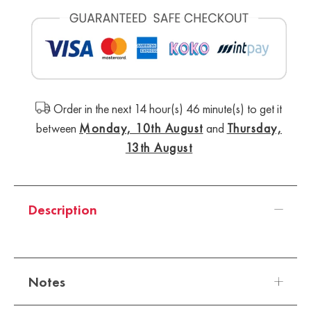
Order in the next 14 hour(s) 46 minute(s) to get it
between
Monday, 10th August
and
Thursday,
13th August
Description
Notes