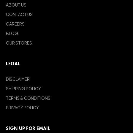
ABOUT US
CONTACT US
CAREERS
BLOG
OUR STORES
LEGAL
DISCLAIMER
SHIPPING POLICY
TERMS & CONDITIONS
PRIVACY POLICY
SIGN UP FOR EMAIL