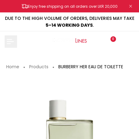
Skip
Enjoy free shipping on all orders over LKR 20,000
to
content
DUE TO THE HIGH VOLUME OF ORDERS, DELIVERIES MAY TAKE
5–14 WORKING DAYS
.
0
Home
Products
BURBERRY HER EAU DE TOILETTE