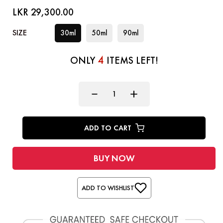
LKR 29,300.00
SIZE
30ml
50ml
90ml
4
ONLY
ITEMS LEFT!
ADD TO CART
BUY NOW
ADD TO WISHLIST