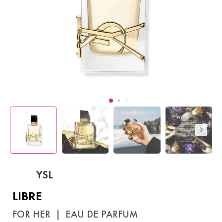
YSL
LIBRE
FOR HER
|
EAU DE PARFUM