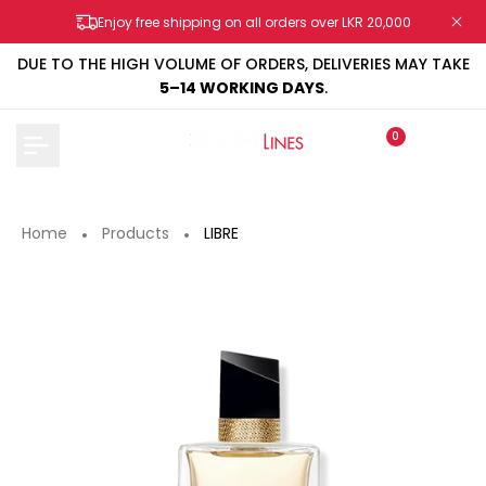
Skip
Enjoy free shipping on all orders over LKR 20,000
to
content
DUE TO THE HIGH VOLUME OF ORDERS, DELIVERIES MAY TAKE
5–14 WORKING DAYS
.
0
Home
Products
LIBRE