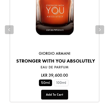
Cash on Delivery (COD)
– Pay in cash
upon receiving your order.
Choose the best option for you and enjoy a
smooth shopping experience!
GIORGIO ARMANI
STRONGER WITH YOU ABSOLUTELY
EAU DE PARFUM
LKR 39,600.00
50ml
100ml
Add To Cart