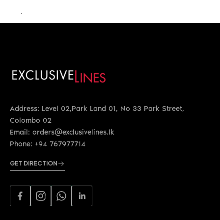
LKR 29,300.00
Address: Level 02,Park Land 01, No 33 Park Street,
Colombo 02
Email: orders@exclusivelines.lk
Phone: +94 767977714
GET DIRECTION