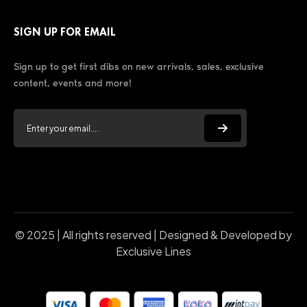
SIGN UP FOR EMAIL
Sign up to get first dibs on new arrivals, sales, exclusive
content, events and more!
© 2025 | All rights reserved | Designed & Developed by
Exclusive Lines