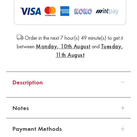
Order in the next 7 hour(s) 49 minute(s) to get it
between
Monday, 10th August
and
Tuesday,
11th August
Description
Notes
Payment Methods