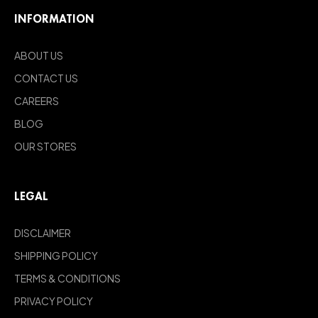
INFORMATION
ABOUT US
CONTACT US
CAREERS
BLOG
OUR STORES
LEGAL
DISCLAIMER
SHIPPING POLICY
TERMS & CONDITIONS
PRIVACY POLICY