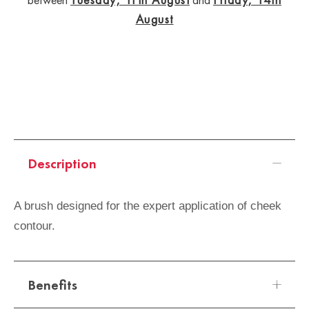
August
Description
A brush designed for the expert application of cheek
contour.
Benefits