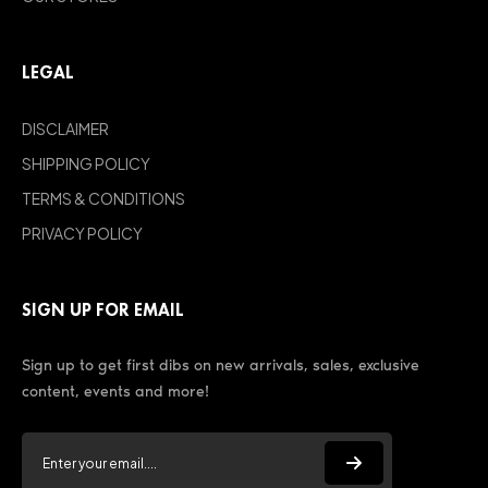
LEGAL
DISCLAIMER
SHIPPING POLICY
TERMS & CONDITIONS
PRIVACY POLICY
SIGN UP FOR EMAIL
Sign up to get first dibs on new arrivals, sales, exclusive
content, events and more!