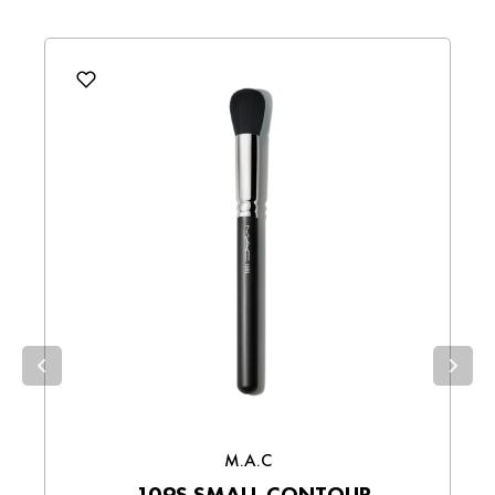
MAKEUP BRUSHES
Sampath Bank, HNB, Commercial Bank,
BEAUTY
,
FACE
,
FACE -
Write a review
DFCC, Seylan Bank, and Union Bank.
SKINCARE
,
FOR MOM -
Bank Transfers
– Make direct payments
BEAUTY
,
M.A.C
,
M.A.C FACE
,
Product
via bank transfer.
collections
M.A.C - FACE
,
M.A.C - MAKEUP
,
Wallet Payments
– Pay easily using your
M.A.C - MAKEUP BRUSHES
,
preferred digital wallet.
M.A.C BEST SELLING
,
Cash on Delivery (COD)
– Pay in cash
upon receiving your order.
Choose the best option for you and enjoy a
smooth shopping experience!
M.A.C
109S SMALL CONTOUR