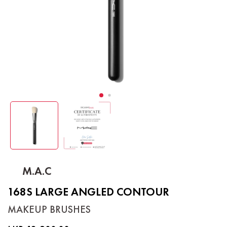
M.A.C
168S LARGE ANGLED CONTOUR
MAKEUP BRUSHES