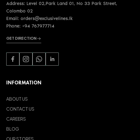
Address: Level 02,Park Land 01, No 33 Park Street,
Colombo 02
Email: orders@exclusivelines.lk
Phone: +94 767977714
GET DIRECTION
INFORMATION
ABOUT US
CONTACT US
CAREERS
BLOG
OUR STORES