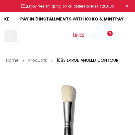
Skip
Enjoy free shipping on all orders over LKR 20,000
to
content
AKE
PAY IN 3 INSTALLMENTS
WITH
KOKO & MINTPAY
0
Home
Products
168S LARGE ANGLED CONTOUR