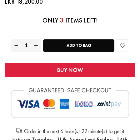
LKR 18,200.00
3
ONLY
ITEMS LEFT!
ADD TO BAG
BUY NOW
Order in the next 6 hour(s) 22 minute(s) to get it
between
Tuesday, 11th August
and
Friday, 14th