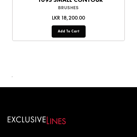
BRUSHES
LKR 18,200.00
Add To Cart
LKR 18,200.00