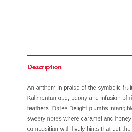
Description
An anthem in praise of the symbolic fruit
Kalimantan oud, peony and infusion of ri
feathers. Dates Delight plumbs intangibl
sweety notes where caramel and honey f
composition with lively hints that cut th