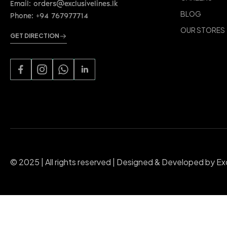
Email: orders@exclusivelines.lk
BLOG
Phone: +94 767977714
OUR STORES
GET DIRECTION
© 2025 | All rights reserved | Designed & Developed by Ex