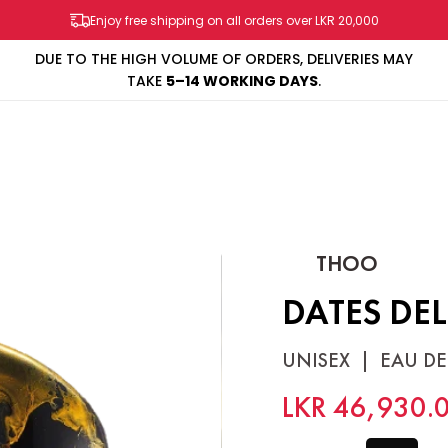
Enjoy free shipping on all orders over LKR 20,000
OF ORDERS, DELIVERIES MAY
PAY IN 3 INSTALLMENTS
WIT
WORKING DAYS
.
SHOP
BRANDS
SALES & PROMOS
CONTACT US
THOO
DATES DE
UNISEX
|
EAU DE
LKR 46,930.
SIZE
75ml