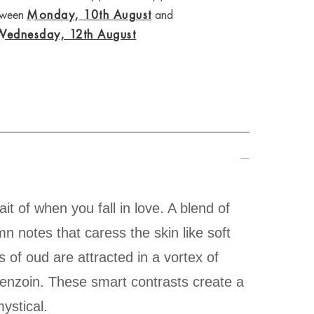
etween
Monday, 10th August
and
Wednesday, 12th August
it of when you fall in love. A blend of
n notes that caress the skin like soft
 of oud are attracted in a vortex of
benzoin. These smart contrasts create a
ystical.