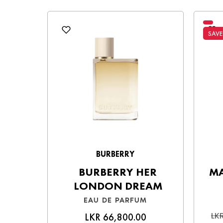
Choose the best option for you and enjo
SAVE
BURBERRY
BURBERRY HER
MA
LONDON DREAM
EAU DE PARFUM
LKR
LKR 66,800.00