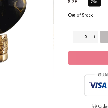
Out of Stock
Order 