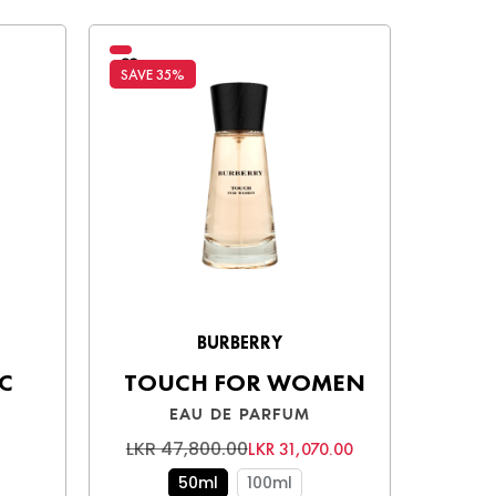
SAVE 35%
SAVE 3
BURBERRY
C
TOUCH FOR WOMEN
EAU DE PARFUM
LKR 47,800.00
LKR 
LKR 31,070.00
50ml
100ml