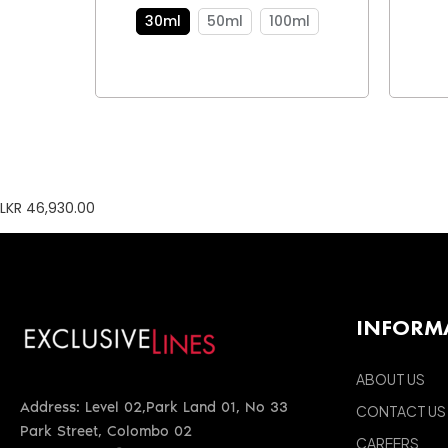
30ml
50ml
100ml
LKR 46,930.00
INFORM
ABOUT US
Address: Level 02,Park Land 01, No 33
CONTACT US
Park Street, Colombo 02
CAREERS