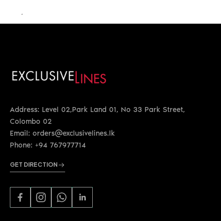
LKR 76,000.00
Address: Level 02,Park Land 01, No 33 Park Street,
Colombo 02
Email: orders@exclusivelines.lk
Phone: +94 767977714
GET DIRECTION