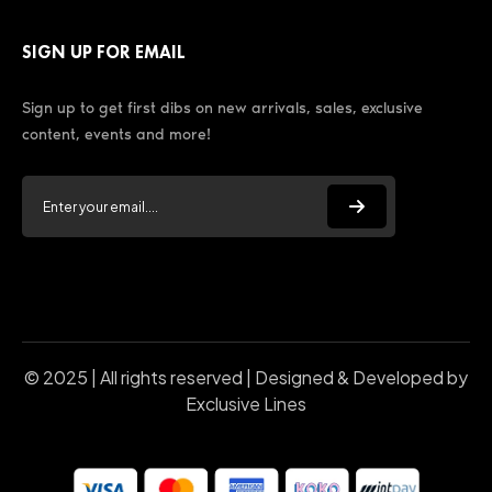
SIGN UP FOR EMAIL
Sign up to get first dibs on new arrivals, sales, exclusive
content, events and more!
© 2025 | All rights reserved | Designed & Developed by
Exclusive Lines