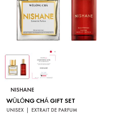
NISHANE
WŪLÓNG CHÁ GIFT SET
UNISEX
|
EXTRAIT DE PARFUM