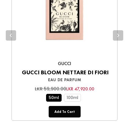
Cash on Delivery (COD)
– Pay in cash
upon receiving your order.
Choose the best option for you and enjoy a
smooth shopping experience!
GUCCI
GUCCI BLOOM NETTARE DI FIORI
EAU DE PARFUM
LKR 59,900.00
LKR 47,920.00
50ml
100ml
Add To Cart