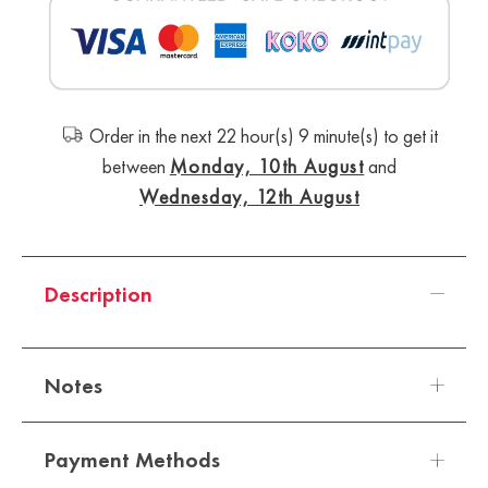
Order in the next 22 hour(s) 9 minute(s) to get it
between
Monday, 10th August
and
Wednesday, 12th August
Description
Notes
Payment Methods