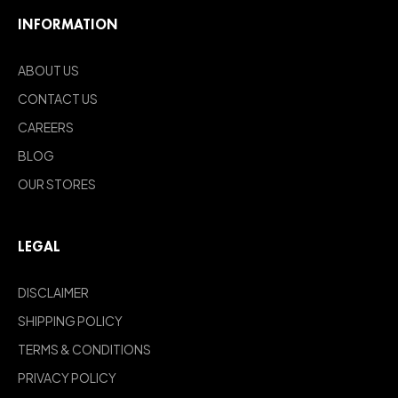
INFORMATION
ABOUT US
CONTACT US
CAREERS
BLOG
OUR STORES
LEGAL
DISCLAIMER
SHIPPING POLICY
TERMS & CONDITIONS
PRIVACY POLICY