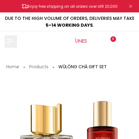
Skip
Enjoy free shipping on all orders over LKR 20,000
to
content
DUE TO THE HIGH VOLUME OF ORDERS, DELIVERIES MAY TAKE
5–14 WORKING DAYS
.
0
Home
Products
WŪLÓNG CHÁ GIFT SET