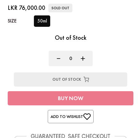
LKR 76,000.00
SOLD OUT
SIZE
50ml
Out of Stock
OUT OF STOCK
BUY NOW
ADD TO WISHLIST