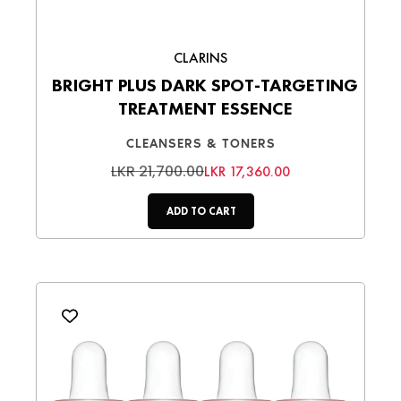
CLARINS
BRIGHT PLUS DARK SPOT-TARGETING
TREATMENT ESSENCE
CLEANSERS & TONERS
LKR 21,700.00
LKR 17,360.00
ADD TO CART