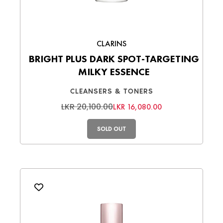
CLARINS
BRIGHT PLUS DARK SPOT-TARGETING
MILKY ESSENCE
CLEANSERS & TONERS
LKR 20,100.00
LKR 16,080.00
SOLD OUT