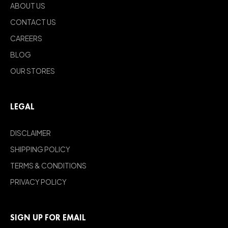
ABOUT US
CONTACT US
CAREERS
BLOG
OUR STORES
LEGAL
DISCLAIMER
SHIPPING POLICY
TERMS & CONDITIONS
PRIVACY POLICY
SIGN UP FOR EMAIL