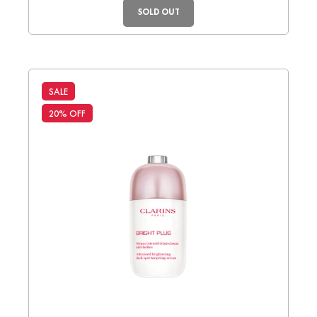
SOLD OUT
SALE
20% OFF