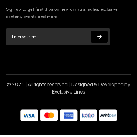
Sign up to get first dibs on new arrivals, sales, exclusive
content, events and more!
© 2025 | All rights reserved | Designed & Developed by
Exclusive Lines