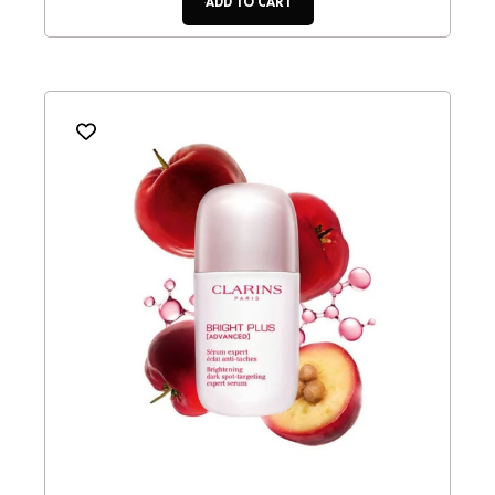
ADD TO CART