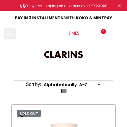
Skip
Enjoy free shipping on all orders over LKR 20,000
to
content
KE
PAY IN 3 INSTALLMENTS
WITH
KOKO & MINTPAY
0
CLARINS
Sort by:
SOLD OUT