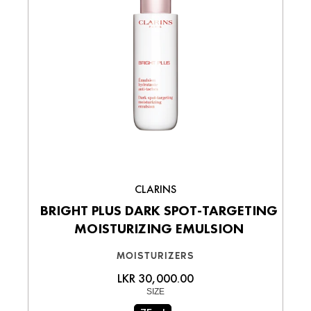
CLARINS
BRIGHT PLUS DARK SPOT-TARGETING
MOISTURIZING EMULSION
MOISTURIZERS
LKR 30,000.00
SIZE