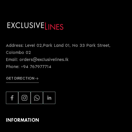
Address: Level 02,Park Land 01, No 33 Park Street,
Colombo 02
Email: orders@exclusivelines.lk
Phone: +94 767977714
GET DIRECTION
INFORMATION