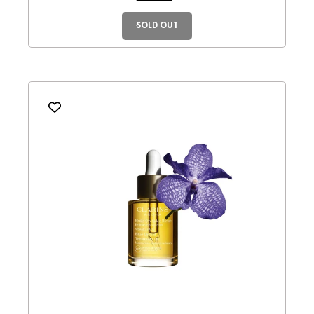
SOLD OUT