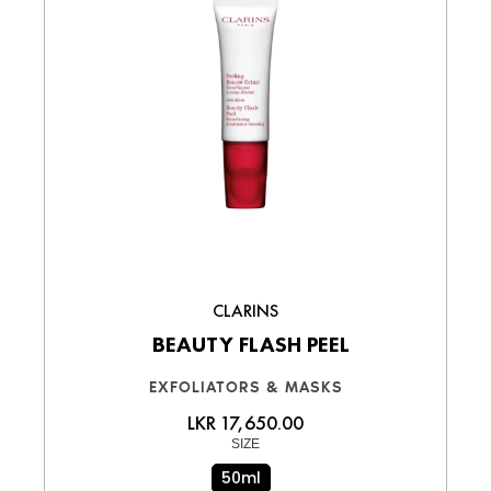
CLARINS
BEAUTY FLASH PEEL
EXFOLIATORS & MASKS
LKR 17,650.00
SIZE
50ml