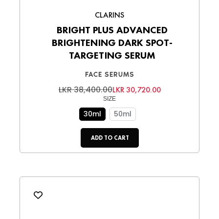
CLARINS
BRIGHT PLUS ADVANCED
BRIGHTENING DARK SPOT-
TARGETING SERUM
FACE SERUMS
LKR 38,400.00
LKR 30,720.00
SIZE
30ml
50ml
ADD TO CART