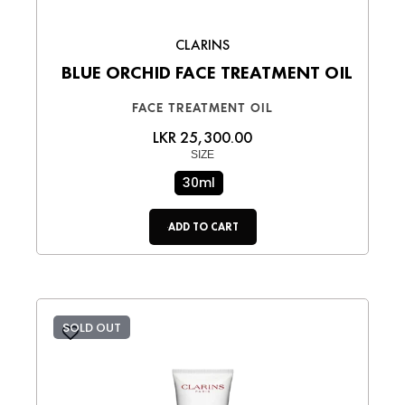
CLARINS
BLUE ORCHID FACE TREATMENT OIL
FACE TREATMENT OIL
LKR 25,300.00
SIZE
30ml
ADD TO CART
SOLD OUT