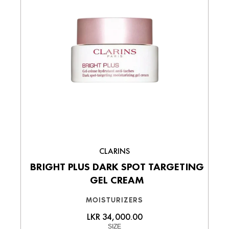
CLARINS
BRIGHT PLUS DARK SPOT TARGETING
GEL CREAM
MOISTURIZERS
LKR 34,000.00
SIZE