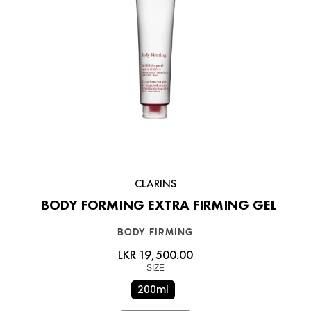
CLARINS
BODY FORMING EXTRA FIRMING GEL
BODY FIRMING
LKR 19,500.00
SIZE
200ml