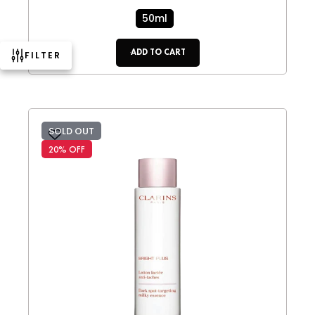
50ml
ADD TO CART
FILTER
SOLD OUT
20% OFF