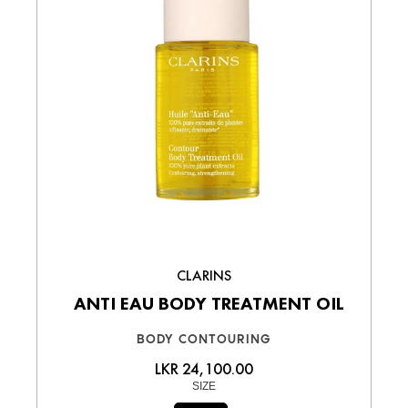
CLARINS
ANTI EAU BODY TREATMENT OIL
BODY CONTOURING
LKR 24,100.00
SIZE