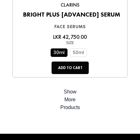
CLARINS
BRIGHT PLUS [ADVANCED] SERUM
FACE SERUMS
LKR 42,750.00
SIZE
30ml
50ml
ADD TO CART
Show
More
Products