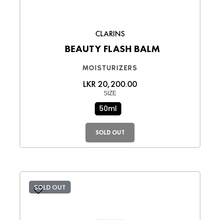
CLARINS
BEAUTY FLASH BALM
MOISTURIZERS
LKR 20,200.00
SIZE
50ml
SOLD OUT
SOLD OUT