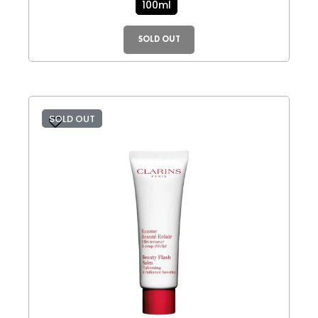
100ml
SOLD OUT
SOLD OUT