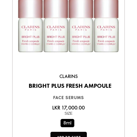
CLARINS
BRIGHT PLUS FRESH AMPOULE
FACE SERUMS
LKR 17,000.00
SIZE
8ml