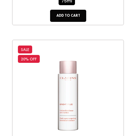
75ml
ADD TO CART
SALE
20% OFF