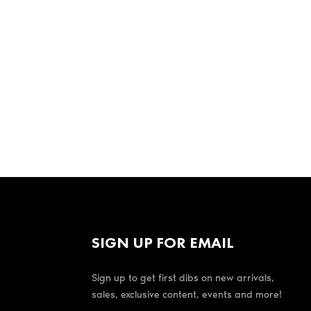
SIGN UP FOR EMAIL
Sign up to get first dibs on new arrivals,
sales, exclusive content, events and more!