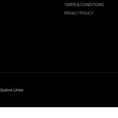
TERMS & CONDITIONS
PRIVACY POLICY
clusive Lines