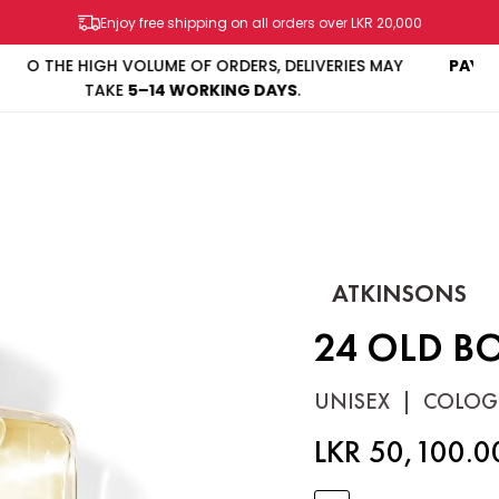
Enjoy free shipping on all orders over LKR 20,000
MAY
PAY IN 3 INSTALLMENTS
WITH
KOKO & MINTPAY
SHOP
BRANDS
SALES & PROMOS
CONTACT US
ATKINSONS
24 OLD B
UNISEX
|
COLOG
LKR 50,100.0