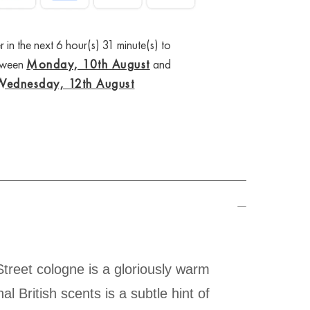
 in the next 6 hour(s) 31 minute(s) to
etween
Monday, 10th August
and
Wednesday, 12th August
Street cologne is a gloriously warm
l British scents is a subtle hint of
ng been considered an enduring icon.