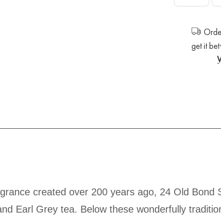
Order
get it b
fragrance created over 200 years ago, 24 Old Bond 
nd Earl Grey tea. Below these wonderfully traditiona
warm but surprisingly fresh fragrance that has lo