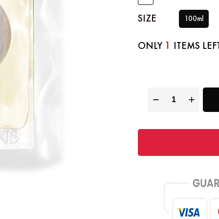
SIZE
100ml
1
ONLY
ITEMS LEF