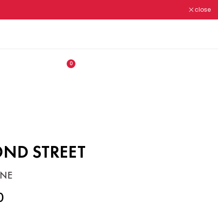
close
ALL OUR PRODUCTS ARE
N.M.R.A REGISTERED ✔
0
OND STREET
NE
0