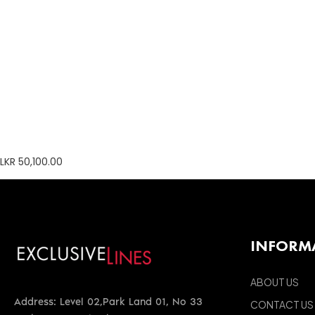
LKR 50,100.00
INFORM
ABOUT US
Address: Level 02,Park Land 01, No 33
CONTACT US
Park Street, Colombo 02