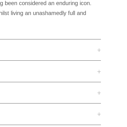
ilst living an unashamedly full and
CC, Seylan Bank, and Union Bank.