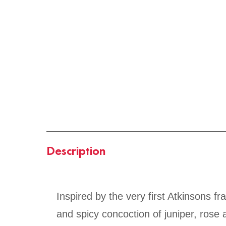
Description
Inspired by the very first Atkinsons 
and spicy concoction of juniper, rose a
smoky cask-aged whisky, creating the 