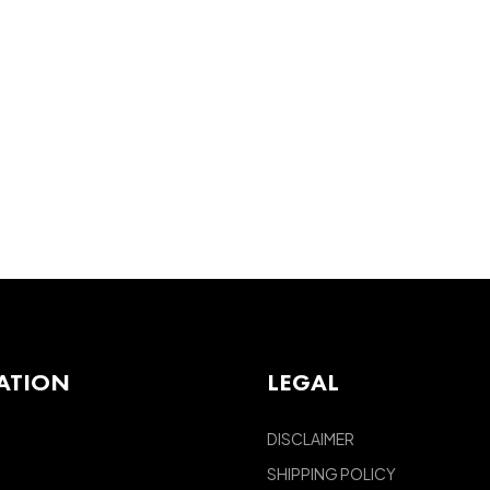
ATION
LEGAL
DISCLAIMER
SHIPPING POLICY