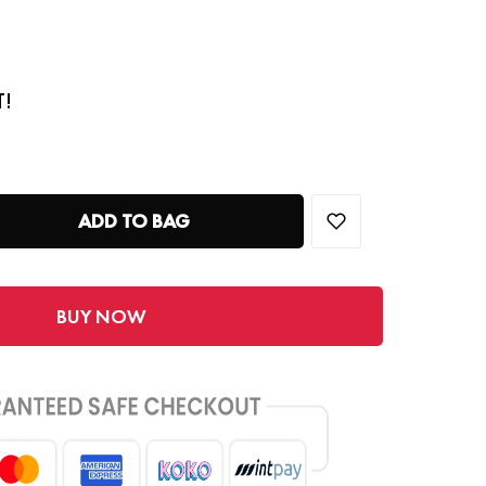
T!
ADD TO BAG
BUY NOW