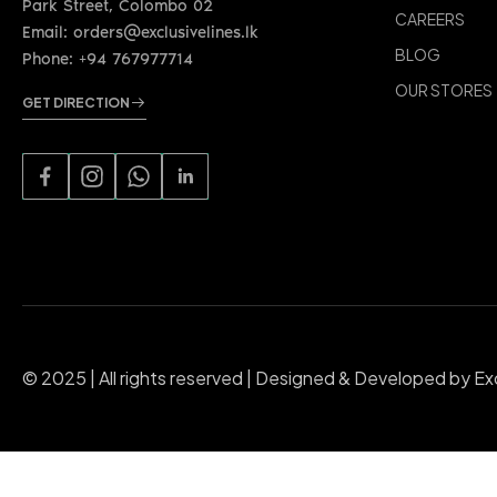
CAREERS
Email: orders@exclusivelines.lk
BLOG
Phone: +94 767977714
OUR STORES
GET DIRECTION
© 2025 | All rights reserved | Designed & Developed by Ex