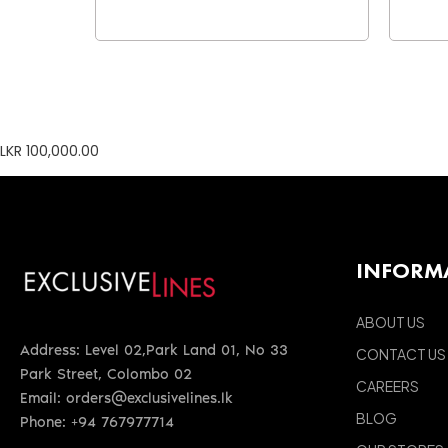
LKR 100,000.00
INFORM
ABOUT US
Address: Level 02,Park Land 01, No 33
CONTACT US
Park Street, Colombo 02
CAREERS
Email: orders@exclusivelines.lk
BLOG
Phone: +94 767977714