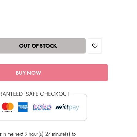
OUT OF STOCK
BUY NOW
 in the next 9 hour(s) 27 minute(s) to