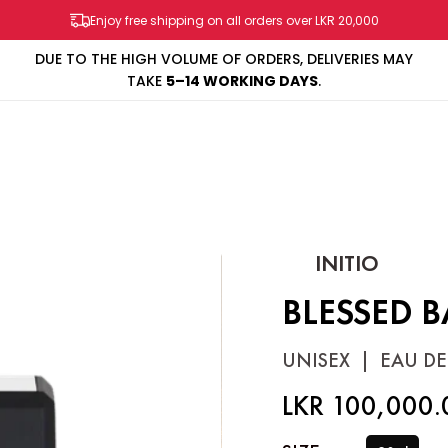
Enjoy free shipping on all orders over LKR 20,000
DUE TO THE HIGH VOLUME OF ORDERS, DELIVERIES MAY
TAKE
5–14 WORKING DAYS
.
SHOP
BRANDS
SALES & PROMOS
CONTACT US
INITIO
BLESSED 
UNISEX
|
EAU DE
LKR 100,000.