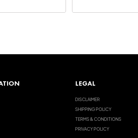
ATION
LEGAL
DISCLAIMER
SHIPPING POLICY
TERMS & CONDITIONS
PRIVACY POLICY