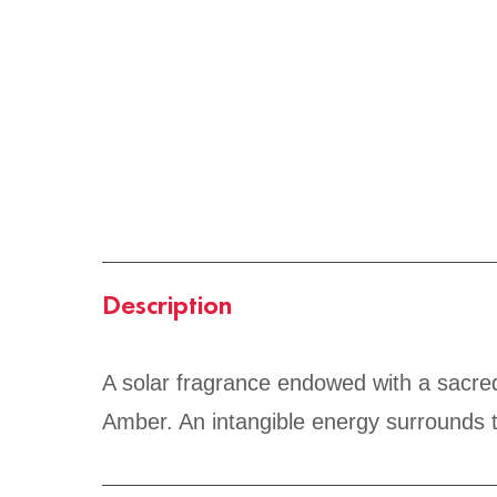
Description
A solar fragrance endowed with a sacred
Amber. An intangible energy surrounds t