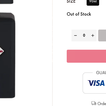
SIZE
90ml
Out of Stock
Order