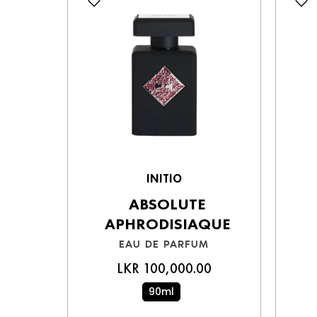
INITIO
ABSOLUTE
APHRODISIAQUE
EAU DE PARFUM
LKR 100,000.00
90ml