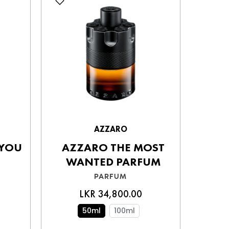
AZZARO
 YOU
AZZARO THE MOST
AL
WANTED PARFUM
PARFUM
LKR 34,800.00
40
50ml
100ml