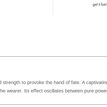
get it b
 strength to provoke the hand of fate. A captivat
he wearer. Its effect oscillates between pure powe