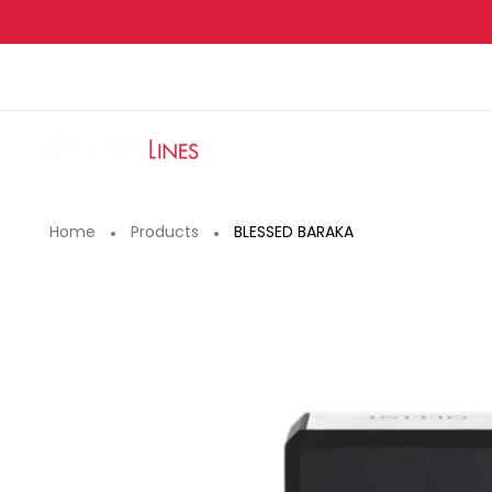
Skip
to
content
Home
Products
BLESSED BARAKA