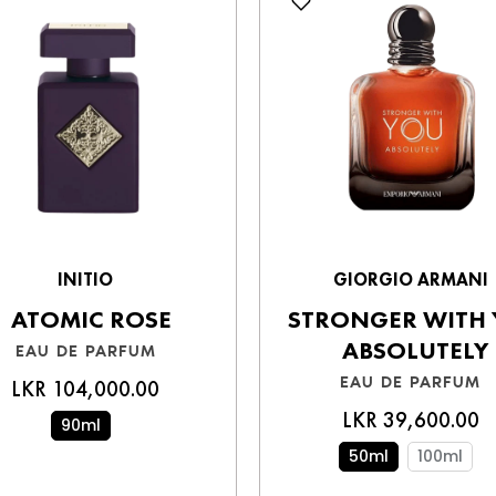
Write a review
INITIO
GIORGIO ARMANI
ATOMIC ROSE
STRONGER WITH
ABSOLUTELY
EAU DE PARFUM
EAU DE PARFUM
LKR 104,000.00
LKR 39,600.00
90ml
50ml
100ml