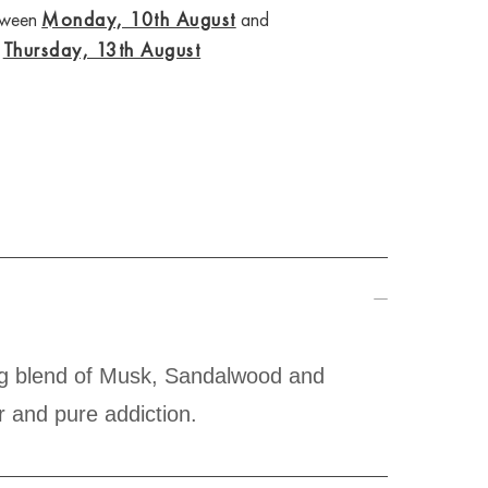
etween
Monday, 10th August
and
Thursday, 13th August
ing blend of Musk, Sandalwood and
r and pure addiction.