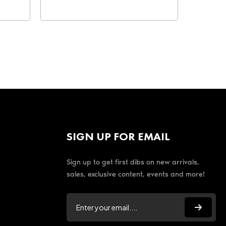
SIGN UP FOR EMAIL
Sign up to get first dibs on new arrivals,
sales, exclusive content, events and more!