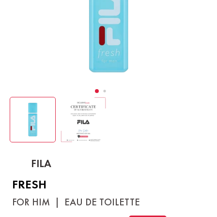
FILA
FRESH
FOR HIM
|
EAU DE TOILETTE