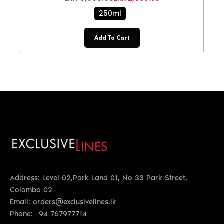
250ml
Add To Cart
LKR 4,200.00
Address: Level 02,Park Land 01, No 33 Park Street,
Colombo 02
Email: orders@exclusivelines.lk
Phone: +94 767977714