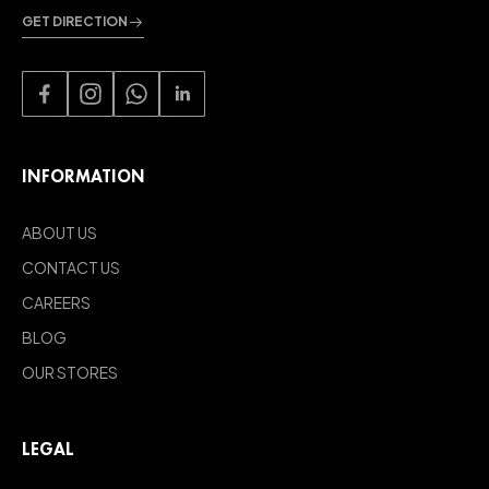
GET DIRECTION
INFORMATION
ABOUT US
CONTACT US
CAREERS
BLOG
OUR STORES
LEGAL