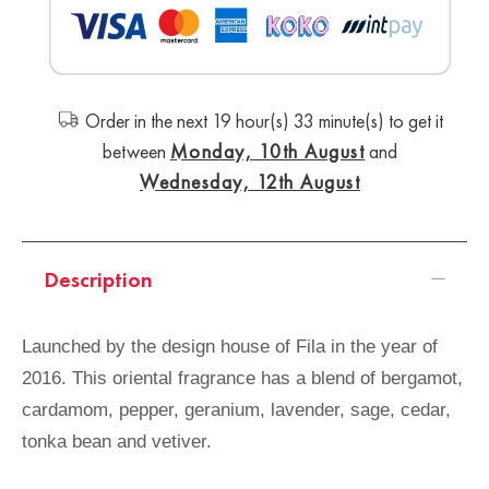
Order in the next 19 hour(s) 32 minute(s) to get it
between
Monday, 10th August
and
Wednesday, 12th August
Description
Launched by the design house of Fila in the year of
2016. This oriental fragrance has a blend of bergamot,
cardamom, pepper, geranium, lavender, sage, cedar,
tonka bean and vetiver.