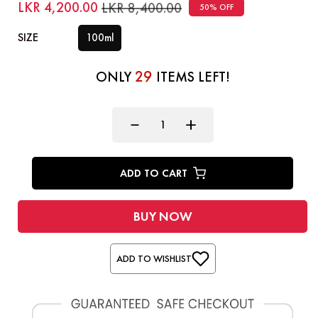
LKR 4,200.00
LKR 8,400.00
50% OFF
SIZE
100ml
29
ONLY
ITEMS LEFT!
ADD TO CART
BUY NOW
ADD TO WISHLIST