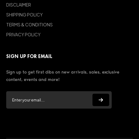
DISCLAIMER
SHIPPING POLICY
TERMS & CONDITIONS
PRIVACY POLICY
SIGN UP FOR EMAIL
Sign up to get first dibs on new arrivals, sales, exclusive
content, events and more!