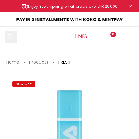
Skip
Enjoy free shipping on all orders over LKR 20,000
to
content
KE
PAY IN 3 INSTALLMENTS
WITH
KOKO & MINTPAY
0
Home
Products
FRESH
50% OFF