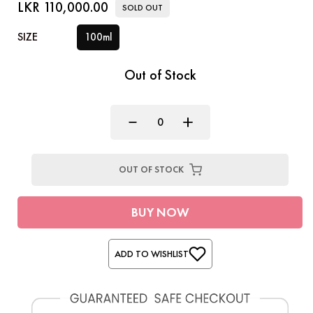
LKR 110,000.00
SOLD OUT
SIZE
100ml
Out of Stock
OUT OF STOCK
BUY NOW
ADD TO WISHLIST