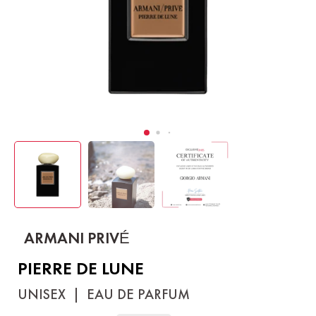
ARMANI PRIVÉ
PIERRE DE LUNE
UNISEX
|
EAU DE PARFUM