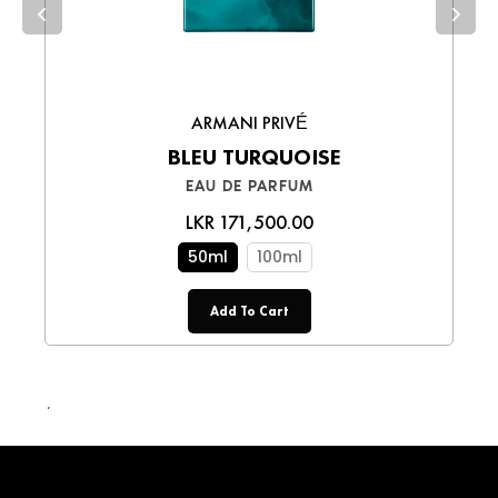
smooth shopping experience!
ARMANI PRIVÉ
BLEU TURQUOISE
EAU DE PARFUM
LKR 171,500.00
50ml
100ml
Add To Cart
LKR 110,000.00