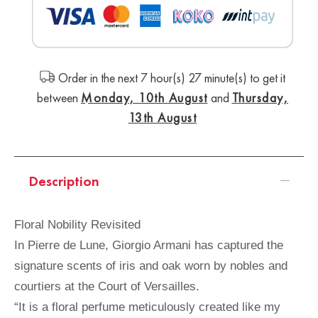
Order in the next 7 hour(s) 27 minute(s) to get it
between
Monday, 10th August
and
Thursday,
13th August
Description
Floral Nobility Revisited
In Pierre de Lune, Giorgio Armani has captured the
signature scents of iris and oak worn by nobles and
courtiers at the Court of Versailles.
“It is a floral perfume meticulously created like my