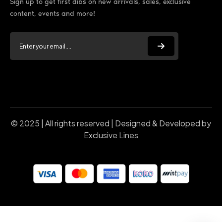
Sign up to get first dibs on new arrivals, sales, exclusive
content, events and more!
© 2025 | All rights reserved | Designed & Developed by
Exclusive Lines