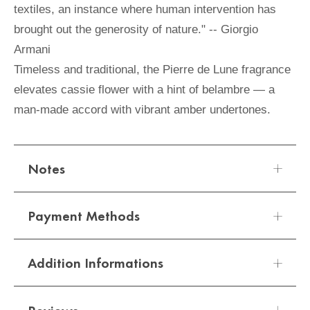
textiles, an instance where human intervention has
brought out the generosity of nature." -- Giorgio
Armani
Timeless and traditional, the Pierre de Lune fragrance
elevates cassie flower with a hint of belambre — a
man-made accord with vibrant amber undertones.
Notes
Payment Methods
Addition Informations
We offer a variety of secure and convenient
payment options:
SIZE
100ml
Sizes