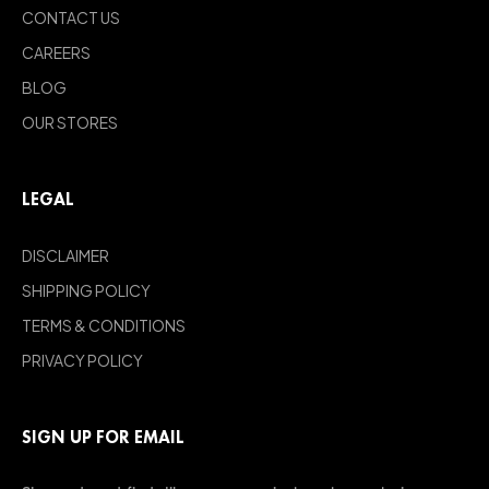
CONTACT US
CAREERS
BLOG
OUR STORES
LEGAL
DISCLAIMER
SHIPPING POLICY
TERMS & CONDITIONS
PRIVACY POLICY
SIGN UP FOR EMAIL