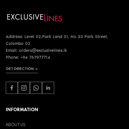
Address: Level 02,Park Land 01, No 33 Park Street,
Colombo 02
Email: orders@exclusivelines.lk
Phone: +94 767977714
GET DIRECTION
INFORMATION
ABOUT US