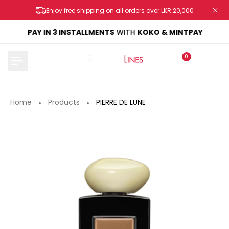
Skip
Enjoy free shipping on all orders over LKR 20,000
to
content
KE
PAY IN 3 INSTALLMENTS
WITH
KOKO & MINTPAY
0
Home
Products
PIERRE DE LUNE