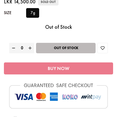
LKR 14,500.00
SOLD OUT
SIZE
7g
Out of Stock
OUT OF STOCK
BUY NOW