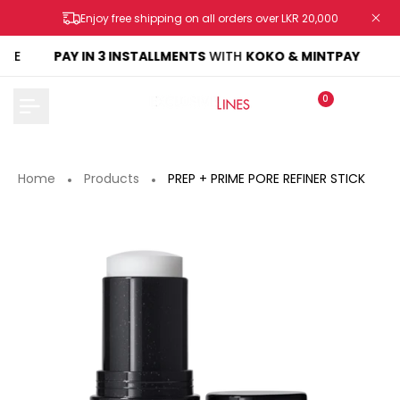
Skip
Enjoy free shipping on all orders over LKR 20,000
to
content
KE
PAY IN 3 INSTALLMENTS
WITH
KOKO & MINTPAY
0
Home
Products
PREP + PRIME PORE REFINER STICK