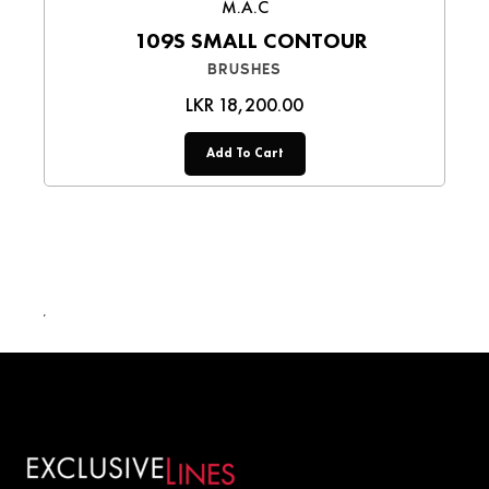
M.A.C
109S SMALL CONTOUR
BRUSHES
LKR 18,200.00
Add To Cart
LKR 14,500.00