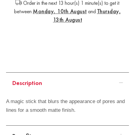
Order in the next 13 hour(s) 1 minute(s) to get it
between
Monday, 10th August
and
Thursday,
13th August
Description
A magic stick that blurs the appearance of pores and
lines for a smooth matte finish.