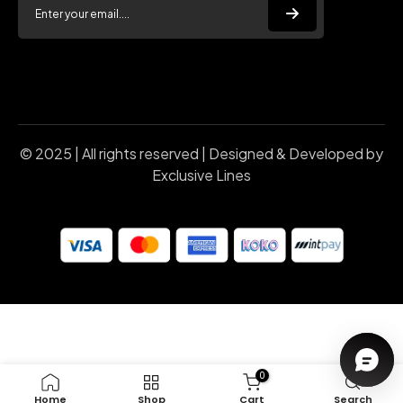
© 2025 | All rights reserved | Designed & Developed by
Exclusive Lines
0
Home
Shop
Cart
Search