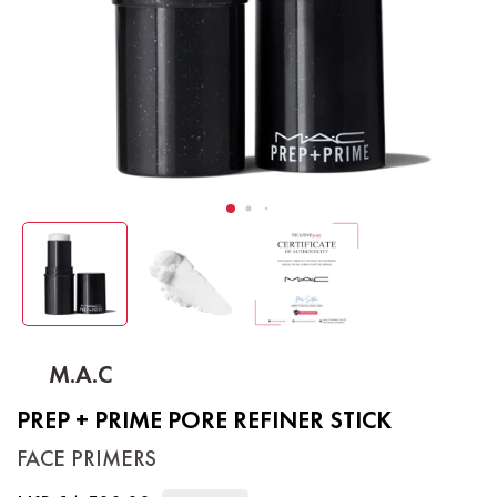
M.A.C
PREP + PRIME PORE REFINER STICK
FACE PRIMERS