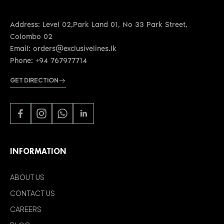
Address: Level 02,Park Land 01, No 33 Park Street,
Colombo 02
Email: orders@exclusivelines.lk
Phone: +94 767977714
GET DIRECTION
INFORMATION
ABOUT US
CONTACT US
CAREERS