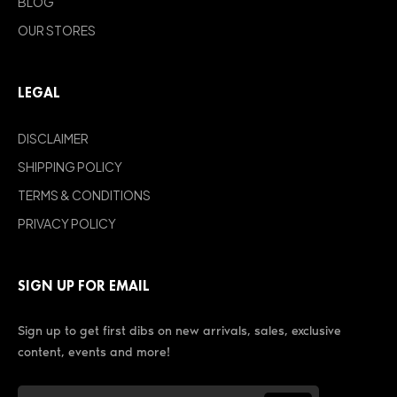
BLOG
OUR STORES
LEGAL
DISCLAIMER
SHIPPING POLICY
TERMS & CONDITIONS
PRIVACY POLICY
SIGN UP FOR EMAIL
Sign up to get first dibs on new arrivals, sales, exclusive
content, events and more!