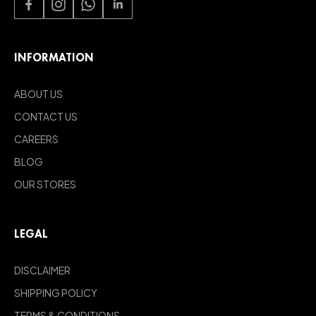
INFORMATION
ABOUT US
CONTACT US
CAREERS
BLOG
OUR STORES
LEGAL
DISCLAIMER
SHIPPING POLICY
TERMS & CONDITIONS