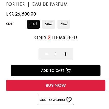
FOR HER
|
EAU DE PARFUM
LKR 26,500.00
SIZE
30ml
50ml
75ml
2
ONLY
ITEMS LEFT!
ADD TO CART
BUY NOW
ADD TO WISHLIST