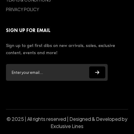
PRIVACY POLICY
SIGN UP FOR EMAIL
Sign up to get first dibs on new arrivals, sales, exclusive
content, events and more!
© 2025 | All rights reserved | Designed & Developed by
Exclusive Lines