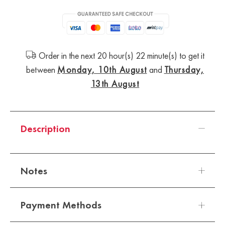
Order in the next 20 hour(s) 22 minute(s) to get it
between
Monday, 10th August
and
Thursday,
13th August
Description
Notes
Payment Methods