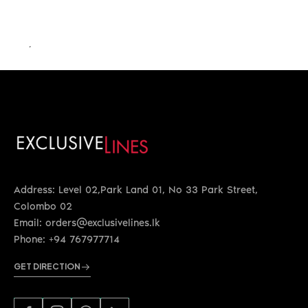
LKR 26,500.00
Address: Level 02,Park Land 01, No 33 Park Street,
Colombo 02
Email: orders@exclusivelines.lk
Phone: +94 767977714
GET DIRECTION