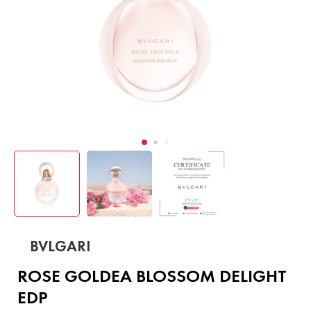
BVLGARI
ROSE GOLDEA BLOSSOM DELIGHT
EDP