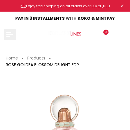
Skip
Enjoy free shipping on all orders over LKR 20,000
to
content
KE
PAY IN 3 INSTALLMENTS
WITH
KOKO & MINTPAY
0
Home
Products
ROSE GOLDEA BLOSSOM DELIGHT EDP