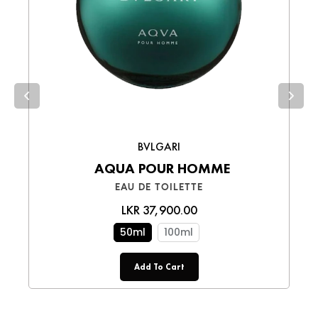
Choose the best option for you and enjoy a
smooth shopping experience!
BVLGARI
AQUA POUR HOMME
EAU DE TOILETTE
LKR 37,900.00
50ml
100ml
Add To Cart