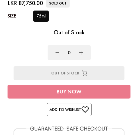
LKR 87,750.00
SOLD OUT
SIZE
75ml
Out of Stock
OUT OF STOCK
BUY NOW
ADD TO WISHLIST