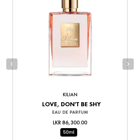
via bank transfer.
Wallet Payments
– Pay easily using your
preferred digital wallet.
Cash on Delivery (COD)
– Pay in cash
upon receiving your order.
Choose the best option for you and enjoy a
smooth shopping experience!
KILIAN
LOVE, DON'T BE SHY
EAU DE PARFUM
LKR 86,300.00
50ml