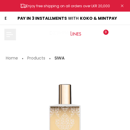
Skip
Enjoy free shipping on all orders over LKR 20,000
to
content
KE
PAY IN 3 INSTALLMENTS
WITH
KOKO & MINTPAY
0
Home
Products
SIWA