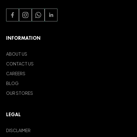
INFORMATION
ABOUT US
CONTACT US
CAREERS
BLOG
OUR STORES
LEGAL
DISCLAIMER