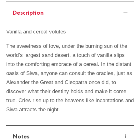
Description
Vanilla and cereal volutes
The sweetness of love, under the burning sun of the
world’s largest sand desert, a touch of vanilla slips
into the comforting embrace of a cereal. In the distant
oasis of Siwa, anyone can consult the oracles, just as
Alexander the Great and Cleopatra once did, to
discover what their destiny holds and make it come
true. Cries rise up to the heavens like incantations and
Siwa attracts the night.
Notes