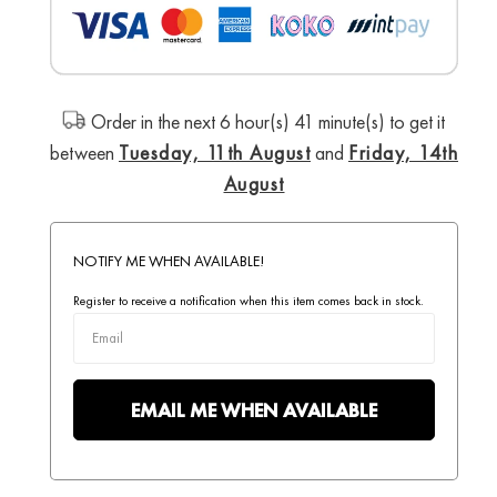
Order in the next 6 hour(s) 41 minute(s) to get it
between
Tuesday, 11th August
and
Friday, 14th
August
NOTIFY ME WHEN AVAILABLE!
Register to receive a notification when this item comes back in stock.
EMAIL ME WHEN AVAILABLE