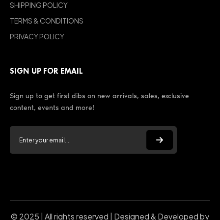
SHIPPING POLICY
TERMS & CONDITIONS
PRIVACY POLICY
SIGN UP FOR EMAIL
Sign up to get first dibs on new arrivals, sales, exclusive
content, events and more!
© 2025 | All rights reserved | Designed & Developed by