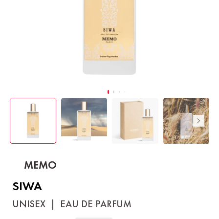
MEMO
SIWA
UNISEX
|
EAU DE PARFUM