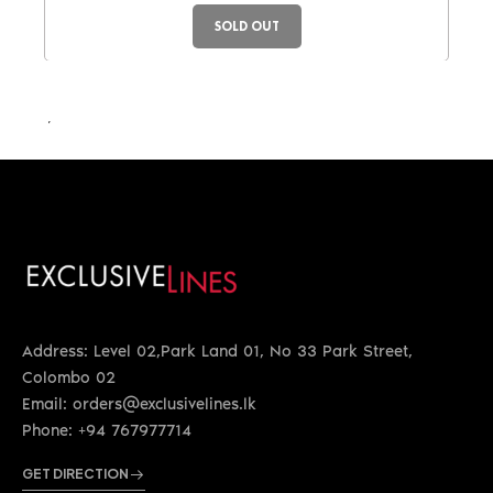
SOLD OUT
LKR 87,750.00
Address: Level 02,Park Land 01, No 33 Park Street,
Colombo 02
Email: orders@exclusivelines.lk
Phone: +94 767977714
GET DIRECTION