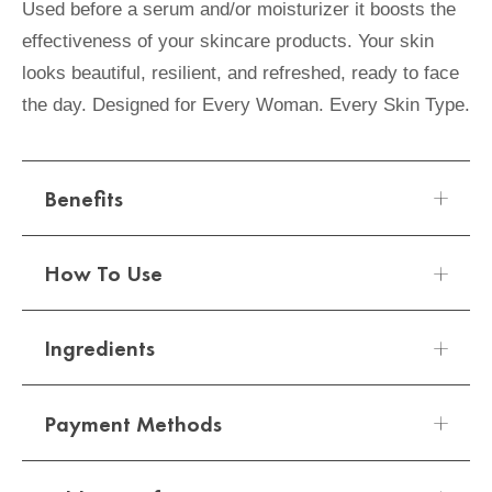
Used before a serum and/or moisturizer it boosts the
effectiveness of your skincare products. Your skin
looks beautiful, resilient, and refreshed, ready to face
the day. Designed for Every Woman. Every Skin Type.
Benefits
How To Use
A fusion of plant extracts and probiotic fortifiers
helps strengthen the skin's natural defenses.
Ingredients
Boosts the effectiveness of all your skincare
Apply 1 pump of Elizabeth Arden
products.
SUPERSTART Skin Renewal Booster onto a
Payment Methods
cleansed face. Avoid eye area. Use as the first
Water/Aqua/Eau, Glycerin, Pentylene Glycol,
step in your skincare regimen.
Butylene Glycol, Caprylic/Capric Triglyceride,