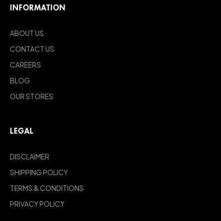
INFORMATION
ABOUT US
CONTACT US
CAREERS
BLOG
OUR STORES
LEGAL
DISCLAIMER
SHIPPING POLICY
TERMS & CONDITIONS
PRIVACY POLICY