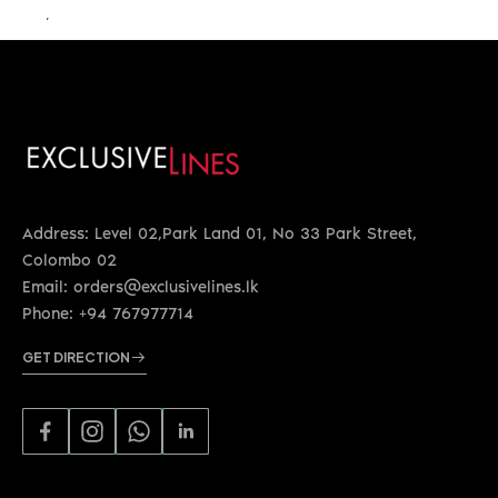
LKR 22,400.00
Address: Level 02,Park Land 01, No 33 Park Street,
Colombo 02
Email: orders@exclusivelines.lk
Phone: +94 767977714
GET DIRECTION