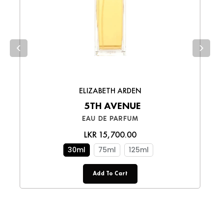
upon receiving your order.
Xanthan Gum, Chlorphenesin,
FACE MOISTURIZERS
,
FOR
collections
Phenoxyethanol, Sodium Benzoate.
MENS SKINCARE
,
FOR MOM -
Choose the best option for you and enjoy a
BEAUTY
,
FRAGRANCE3
smooth shopping experience!
PRODUCT TEMPLATE
,
ELIZABETH ARDEN
5TH AVENUE
EAU DE PARFUM
LKR 15,700.00
30ml
75ml
125ml
Add To Cart