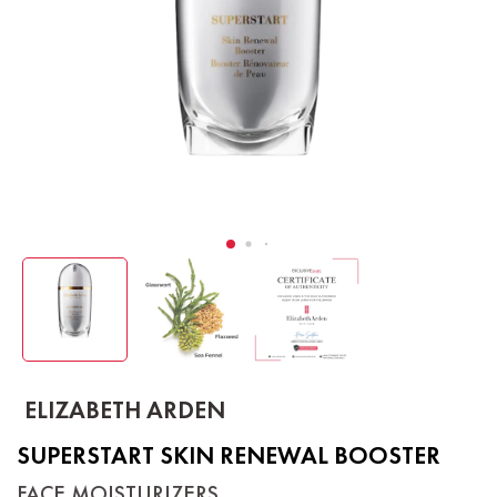
ELIZABETH ARDEN
SUPERSTART SKIN RENEWAL BOOSTER
FACE MOISTURIZERS