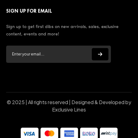
SIGN UP FOR EMAIL
Sign up to get first dibs on new arrivals, sales, exclusive
content, events and more!
© 2025 | All rights reserved | Designed & Developed by
Exclusive Lines