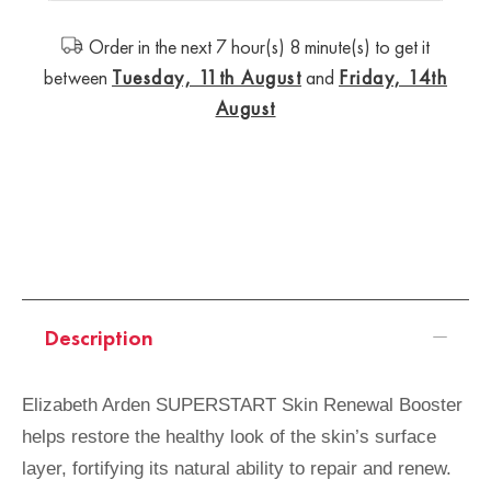
Order in the next 7 hour(s) 8 minute(s) to get it
between
Tuesday, 11th August
and
Friday, 14th
August
Description
Elizabeth Arden SUPERSTART Skin Renewal Booster
helps restore the healthy look of the skin’s surface
layer, fortifying its natural ability to repair and renew.