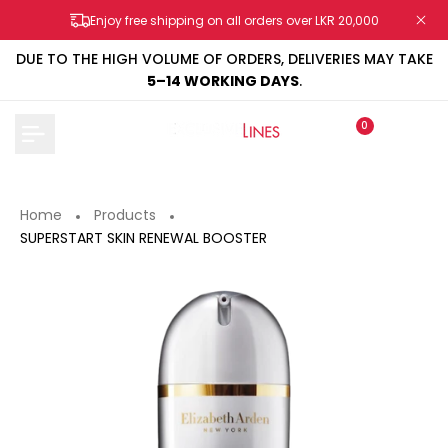
Skip
Enjoy free shipping on all orders over LKR 20,000
to
content
DUE TO THE HIGH VOLUME OF ORDERS, DELIVERIES MAY TAKE
5–14 WORKING DAYS
.
0
Home
Products
SUPERSTART SKIN RENEWAL BOOSTER