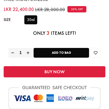
LKR 22,400.00
LKR 28,000.00
20% OFF
SIZE
30ml
3
ONLY
ITEMS LEFT!
ADD TO BAG
BUY NOW