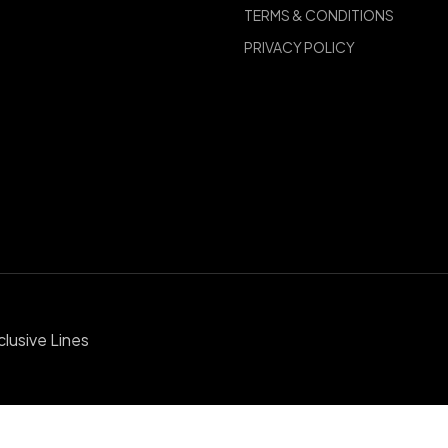
TERMS & CONDITIONS
PRIVACY POLICY
clusive Lines