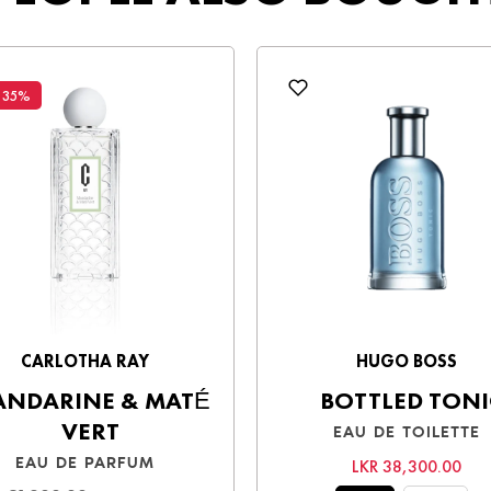
sh upon receiving your order.
Be the first to write a review
y a smooth shopping experience!
Write a review
 35%
CARLOTHA RAY
HUGO BOSS
NDARINE & MATÉ
BOTTLED TONI
VERT
EAU DE TOILETTE
EAU DE PARFUM
LKR 38,300.00