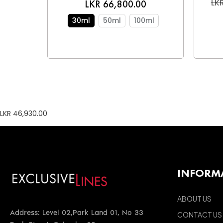
LKR
LKR 66,800.00
30ml
50ml
100ml
LKR 46,930.00
INFORM
ABOUT US
Address: Level 02,Park Land 01, No 33
CONTACT US