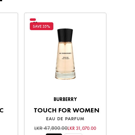
SAVE 35%
SAVE 3
BURBERRY
C
TOUCH FOR WOMEN
EAU DE PARFUM
LKR 47,800.00
LKR 
LKR 31,070.00