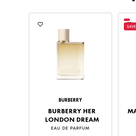
Cash on Delivery (COD)
– Pay in ca
Choose the best option for you and enjo
SAVE
BURBERRY
BURBERRY HER
MA
LONDON DREAM
EAU DE PARFUM