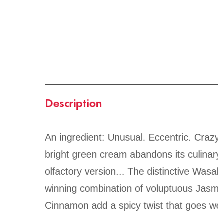
Description
An ingredient: Unusual. Eccentric. Crazy
bright green cream abandons its culinar
olfactory version... The distinctive Wasa
winning combination of voluptuous Jasmi
Cinnamon add a spicy twist that goes wel