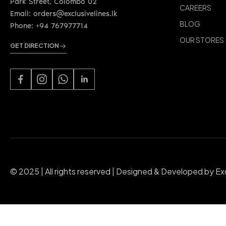
Park Street, Colombo 02
CAREERS
Email: orders@exclusivelines.lk
BLOG
Phone: +94 767977714
OUR STORES
GET DIRECTION
© 2025 | All rights reserved | Designed & Developed by Ex