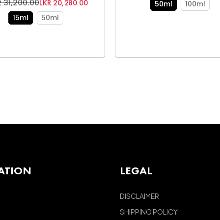
 31,200.00
LKR 20,280.00
50ml
100ml
15ml
50ml
ATION
LEGAL
DISCLAIMER
SHIPPING POLICY