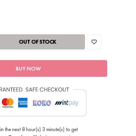
OUT OF STOCK
BUY NOW
in the next 8 hour(s) 3 minute(s) to get