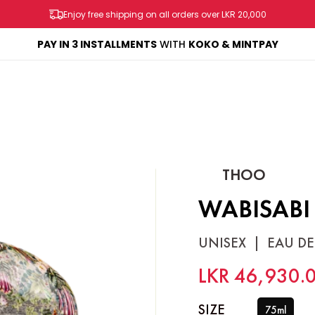
Enjoy free shipping on all orders over LKR 20,000
AY
PAY IN 3 INSTALLMENTS
WITH
KOKO & MINTPAY
SHOP
BRANDS
SALES & PROMOS
CONTACT US
THOO
WABISABI
UNISEX
|
EAU DE
LKR 46,930.
SIZE
75ml