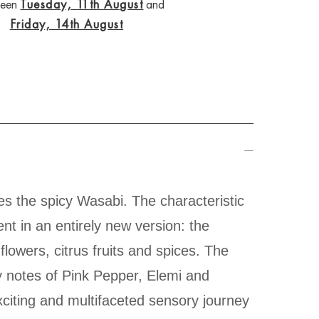
ween
Tuesday, 11th August
and
Friday, 14th August
es the spicy Wasabi. The characteristic
t in an entirely new version: the
flowers, citrus fruits and spices. The
y notes of Pink Pepper, Elemi and
xciting and multifaceted sensory journey