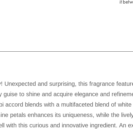
it bet
! Unexpected and surprising, this fragrance featur
y guise to shine and acquire elegance and refinemen
bi accord blends with a multifaceted blend of white 
ne petals enhances its uniqueness, while the livel
l with this curious and innovative ingredient. An e