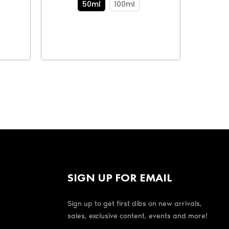
50ml
100ml
SIGN UP FOR EMAIL
Sign up to get first dibs on new arrivals,
sales, exclusive content, events and more!