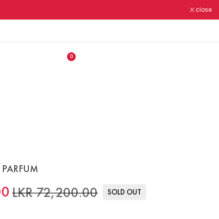
close
ALL OUR PRODUCTS ARE
N.M.R.A REGISTERED ✔
0
 PARFUM
00
LKR 72,200.00
SOLD OUT