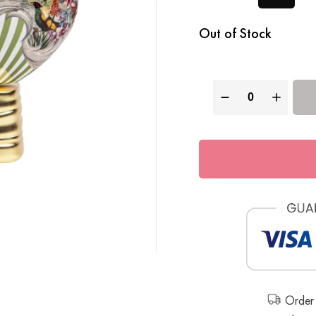
Out of Stock
Order 